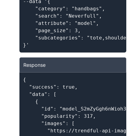
--data '{

    "category": "handbags",

    "search": "Neverfull",

    "attribute": "model",

    "page_size": 3,

    "subcategories": "tote,shoulder"

Response
{

  "success": true,

  "data": [

    {

      "id": "model_S2mZyGgh6nWioh3ayDp
      "popularity": 317,

      "images": [

        "https://trendful-api-images.