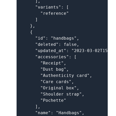
      ],

      "variants": [

        "reference"

      ]

    },

    {

      "id": "handbags",

      "deleted": false,

      "updated_at": "2023-03-02T15:52
      "accessories": [

        "Receipt",

        "Dust bag",

        "Authenticity card",

        "Care cards",

        "Original box",

        "Shoulder strap",

        "Pochette"

      ],

      "name": "Handbags",
