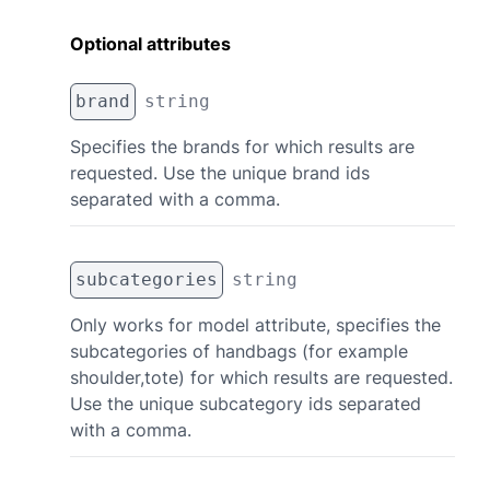
Optional attributes
brand
string
Specifies the brands for which results are
requested. Use the unique brand ids
separated with a comma.
subcategories
string
Only works for model attribute, specifies the
subcategories of handbags (for example
shoulder,tote) for which results are requested.
Use the unique subcategory ids separated
with a comma.