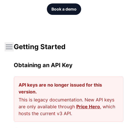
Book a demo
Getting Started
Obtaining an API Key
API keys are no longer issued for this
version.
This is legacy documentation. New API keys
are only available through
Price Hero
, which
hosts the current v3 API.