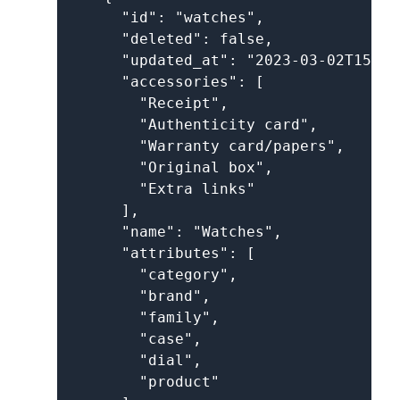
      "id": "watches",

      "deleted": false,

      "updated_at": "2023-03-02T15:52
      "accessories": [

        "Receipt",

        "Authenticity card",

        "Warranty card/papers",

        "Original box",

        "Extra links"

      ],

      "name": "Watches",

      "attributes": [

        "category",

        "brand",

        "family",

        "case",

        "dial",

        "product"
