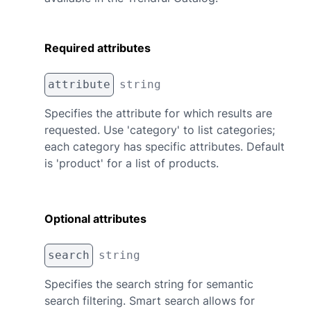
Required attributes
attribute
string
Specifies the attribute for which results are
requested. Use 'category' to list categories;
each category has specific attributes. Default
is 'product' for a list of products.
Optional attributes
search
string
Specifies the search string for semantic
search filtering. Smart search allows for