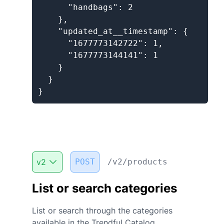
      "handbags": 2

    },

    "updated_at__timestamp": {

      "1677773142722": 1,

      "1677773144141": 1

    }

  }

}
v
2
POST
/v2/products
List or search categories
List or search through the categories
available in the Trendful Catalog.