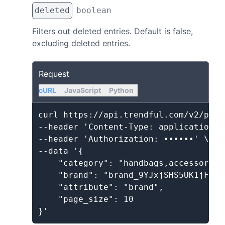
deleted
boolean
Filters out deleted entries. Default is false,
excluding deleted entries.
Request
cURL
JavaScript
Python
curl https://api.trendful.com/v2/produ
--header 'Content-Type: application/js
--header 'Authorization: ••••••' \

--data '{

    "category": "handbags,accessories"
    "brand": "brand_9YJxjSHS5UK1jFmA2
    "attribute": "brand",

    "page_size": 10
