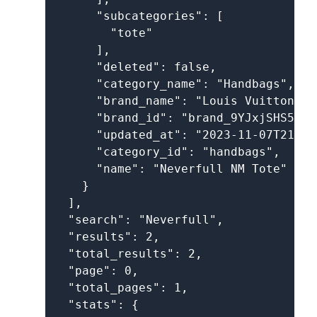
      "subcategories": [

        "tote"

      ],

      "deleted": false,

      "category_name": "Handbags",

      "brand_name": "Louis Vuitton",

      "brand_id": "brand_9YJxjSHS5UK1
      "updated_at": "2023-11-07T21:27
      "category_id": "handbags",

      "name": "Neverfull NM Tote"

    }

  ],

  "search": "Neverfull",

  "results": 2,

  "total_results": 2,

  "page": 0,

  "total_pages": 1,

  "stats": {
