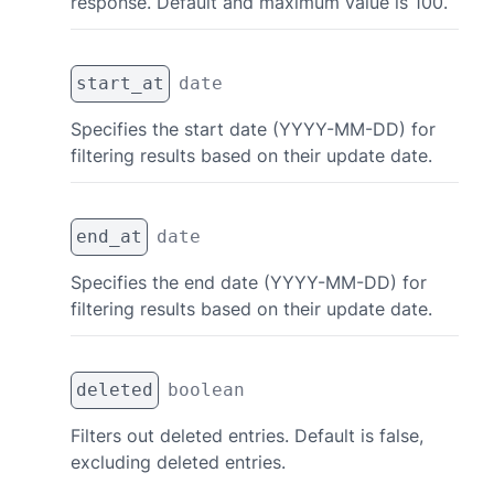
response. Default and maximum value is 100.
start_at
date
Specifies the start date (YYYY-MM-DD) for
filtering results based on their update date.
end_at
date
Specifies the end date (YYYY-MM-DD) for
filtering results based on their update date.
deleted
boolean
Filters out deleted entries. Default is false,
excluding deleted entries.