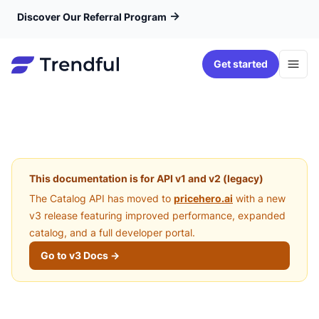
→
Discover Our Referral Program
Get started
This documentation is for API v1 and v2 (legacy)
The Catalog API has moved to
pricehero.ai
with a new
v3 release featuring improved performance, expanded
catalog, and a full developer portal.
Go to v3 Docs →