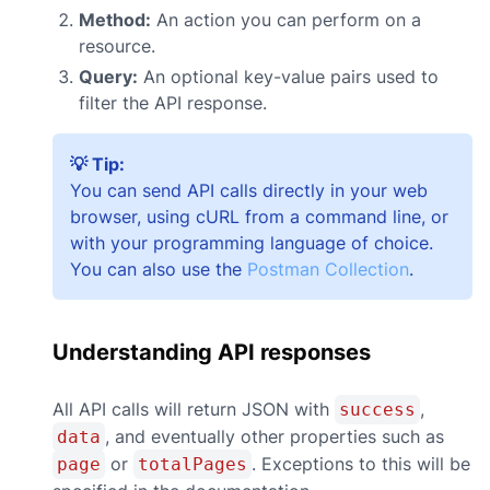
Method:
An action you can perform on a
resource.
Query:
An optional key-value pairs used to
filter the API response.
💡 Tip:
You can send API calls directly in your web
browser, using cURL from a command line, or
with your programming language of choice.
You can also use the
Postman Collection
.
Understanding API responses
All API calls will return JSON with
,
success
, and eventually other properties such as
data
or
. Exceptions to this will be
page
totalPages