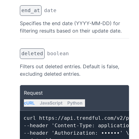
end_at
date
Specifies the end date (YYYY-MM-DD) for
filtering results based on their update date.
deleted
boolean
Filters out deleted entries. Default is false,
excluding deleted entries.
Request
cURL
JavaScript
Python
curl https://api.trendful.com/v2/produ
--header 'Content-Type: application/js
--header 'Authorization: ••••••' \
