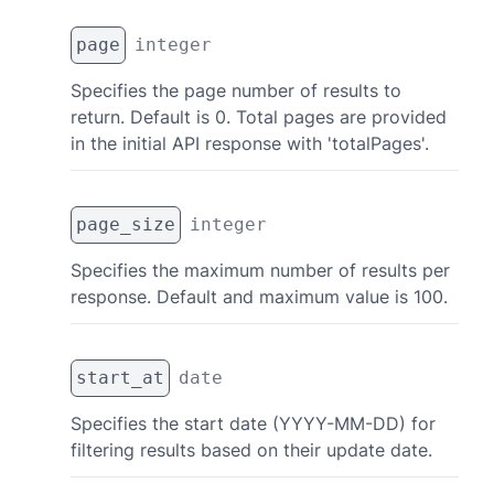
page
integer
Specifies the page number of results to
return. Default is 0. Total pages are provided
in the initial API response with 'totalPages'.
page_size
integer
Specifies the maximum number of results per
response. Default and maximum value is 100.
start_at
date
Specifies the start date (YYYY-MM-DD) for
filtering results based on their update date.