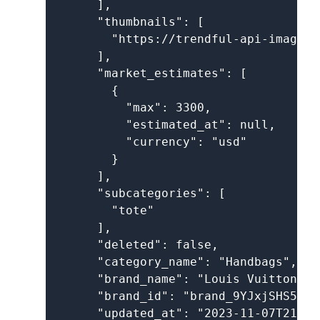
      ],

      "thumbnails": [

        "https://trendful-api-images.
      ],

      "market_estimates": [

        {

          "max": 3300,

          "estimated_at": null,

          "currency": "usd"

        }

      ],

      "subcategories": [

        "tote"

      ],

      "deleted": false,

      "category_name": "Handbags",

      "brand_name": "Louis Vuitton",

      "brand_id": "brand_9YJxjSHS5UK1
      "updated_at": "2023-11-07T21:27