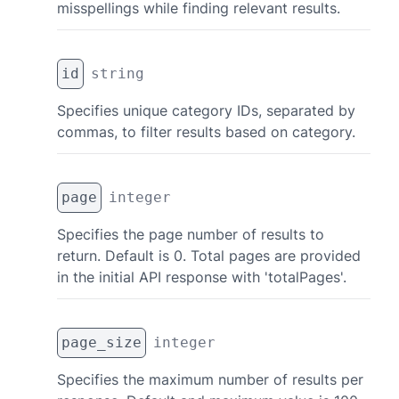
misspellings while finding relevant results.
id
string
Specifies unique category IDs, separated by
commas, to filter results based on category.
page
integer
Specifies the page number of results to
return. Default is 0. Total pages are provided
in the initial API response with 'totalPages'.
page_size
integer
Specifies the maximum number of results per