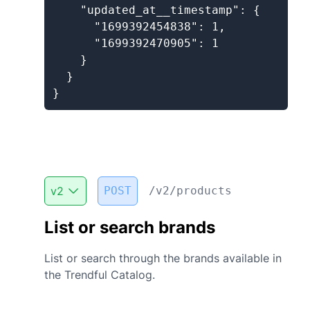
    "updated_at__timestamp": {

      "1699392454838": 1,

      "1699392470905": 1

    }

  }

}
v
2
POST
/v2/products
List or search brands
List or search through the brands available in
the Trendful Catalog.