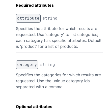
Required attributes
attribute
string
Specifies the attribute for which results are
requested. Use 'category' to list categories;
each category has specific attributes. Default
is 'product' for a list of products.
category
string
Specifies the categories for which results are
requested. Use the unique category ids
separated with a comma.
Optional attributes