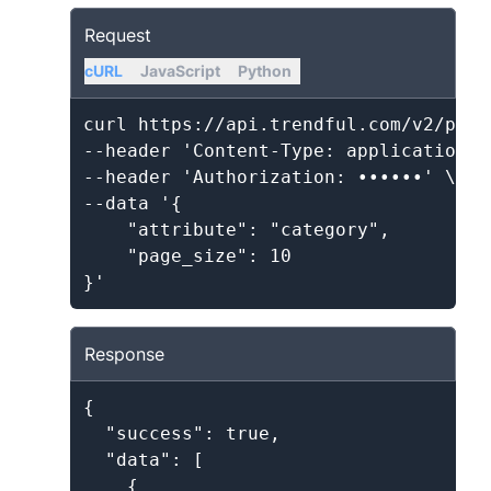
Request
cURL
JavaScript
Python
curl https://api.trendful.com/v2/produ
--header 'Content-Type: application/js
--header 'Authorization: ••••••' \

--data '{

    "attribute": "category",

    "page_size": 10

Response
{

  "success": true,

  "data": [

    {
