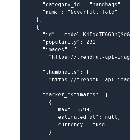
      "category_id": "handbags",

      "name": "Neverfull Tote"

    },

    {

      "id": "model_K4FqoTF6GDnQSdGPcnM
      "popularity": 231,

      "images": [

        "https://trendful-api-images.
      ],

      "thumbnails": [

        "https://trendful-api-images.
      ],

      "market_estimates": [

        {

          "max": 3790,

          "estimated_at": null,

          "currency": "usd"

        }

      ],
