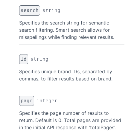
search
string
Specifies the search string for semantic
search filtering. Smart search allows for
misspellings while finding relevant results.
id
string
Specifies unique brand IDs, separated by
commas, to filter results based on brand.
page
integer
Specifies the page number of results to
return. Default is 0. Total pages are provided
in the initial API response with 'totalPages'.