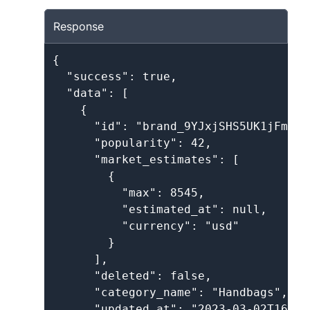
Response
{

  "success": true,

  "data": [

    {

      "id": "brand_9YJxjSHS5UK1jFmA2dT
      "popularity": 42,

      "market_estimates": [

        {

          "max": 8545,

          "estimated_at": null,

          "currency": "usd"

        }

      ],

      "deleted": false,

      "category_name": "Handbags",

      "updated_at": "2023-03-02T16:05