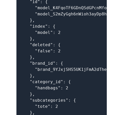
    "id": {

      "model_K4FqoTF6GDnQSdGPcnMfoh": 
      "model_S2mZyGgh6nWioh3ayDp8h4": 
    },

    "index": {

      "model": 2

    },

    "deleted": {

      "false": 2

    },

    "brand_id": {

      "brand_9YJxjSHS5UK1jFmA2dThev": 
    },

    "category_id": {

      "handbags": 2

    },

    "subcategories": {

      "tote": 2

    },
