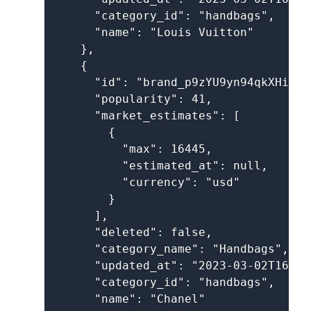
      "category_id": "handbags",

      "name": "Louis Vuitton"

    },

    {

      "id": "brand_p9zYU9yn94qkXHik9oz
      "popularity": 41,

      "market_estimates": [

        {

          "max": 16445,

          "estimated_at": null,

          "currency": "usd"

        }

      ],

      "deleted": false,

      "category_name": "Handbags",

      "updated_at": "2023-03-02T16:05
      "category_id": "handbags",

      "name": "Chanel"
