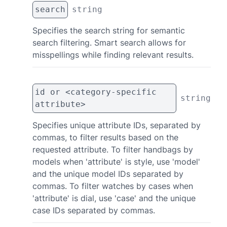
search
string
Specifies the search string for semantic
search filtering. Smart search allows for
misspellings while finding relevant results.
id or <category-specific
string
attribute>
Specifies unique attribute IDs, separated by
commas, to filter results based on the
requested attribute. To filter handbags by
models when 'attribute' is style, use 'model'
and the unique model IDs separated by
commas. To filter watches by cases when
'attribute' is dial, use 'case' and the unique
case IDs separated by commas.