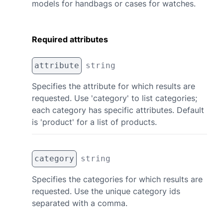
models for handbags or cases for watches.
Required attributes
attribute
string
Specifies the attribute for which results are
requested. Use 'category' to list categories;
each category has specific attributes. Default
is 'product' for a list of products.
category
string
Specifies the categories for which results are
requested. Use the unique category ids
separated with a comma.