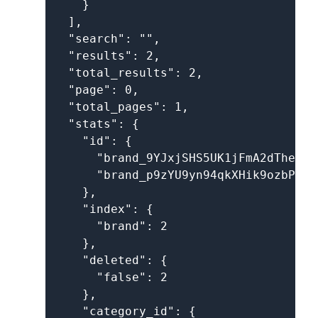
    }

  ],

  "search": "",

  "results": 2,

  "total_results": 2,

  "page": 0,

  "total_pages": 1,

  "stats": {

    "id": {

      "brand_9YJxjSHS5UK1jFmA2dThev": 
      "brand_p9zYU9yn94qkXHik9ozbP": 1
    },

    "index": {

      "brand": 2

    },

    "deleted": {

      "false": 2

    },

    "category_id": {
