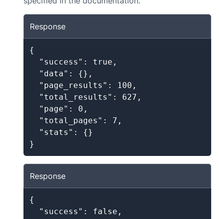
specified in the documentation.
Response
{

  "success": true,

  "data": {},

  "page_results": 100,

  "total_results": 627,

  "page": 0,

  "total_pages": 7,

  "stats": {}

}
Response
{

  "success": false,
