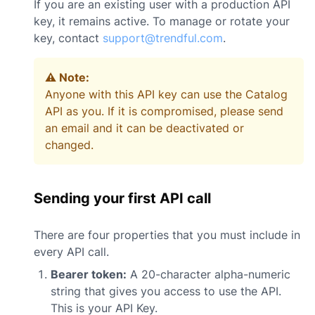
If you are an existing user with a production API
key, it remains active. To manage or rotate your
key, contact
support@trendful.com
.
⚠️ Note:
Anyone with this API key can use the Catalog
API as you. If it is compromised, please send
an email and it can be deactivated or
changed.
Sending your first API call
There are four properties that you must include in
every API call.
Bearer token:
A 20-character alpha-numeric
string that gives you access to use the API.
This is your API Key.