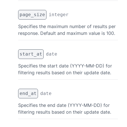
page_size
integer
Specifies the maximum number of results per
response. Default and maximum value is 100.
start_at
date
Specifies the start date (YYYY-MM-DD) for
filtering results based on their update date.
end_at
date
Specifies the end date (YYYY-MM-DD) for
filtering results based on their update date.