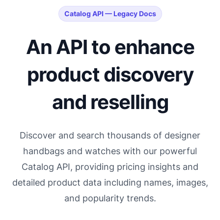
Catalog API — Legacy Docs
An API to enhance
product discovery
and reselling
Discover and search thousands of designer
handbags and watches with our powerful
Catalog API, providing pricing insights and
detailed product data including names, images,
and popularity trends.