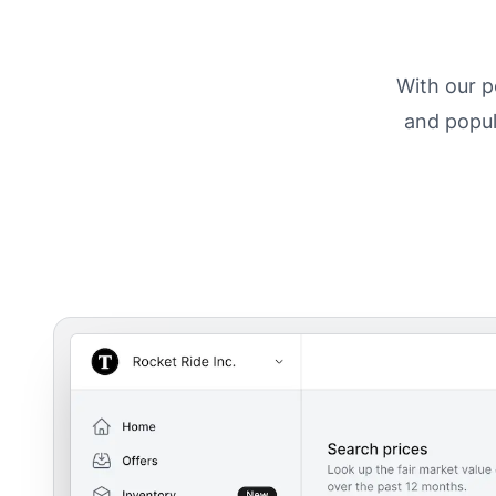
With our p
and popul