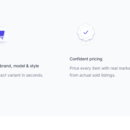
Confident pricing
brand, model & style
Price every item with real mark
act variant in seconds.
from actual sold listings.