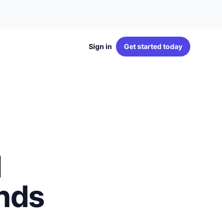
Sign in
Get started
today
d
ands