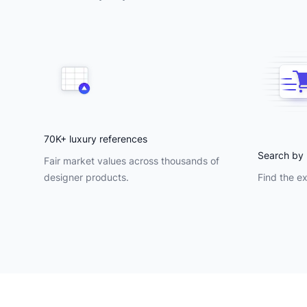
70K+ luxury references
Search by 
Fair market values across thousands of
designer products.
Find the ex