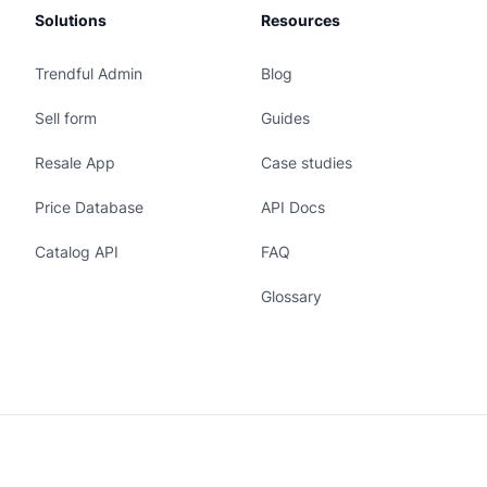
Solutions
Resources
Trendful Admin
Blog
Sell form
Guides
Resale App
Case studies
Price Database
API Docs
Catalog API
FAQ
Glossary