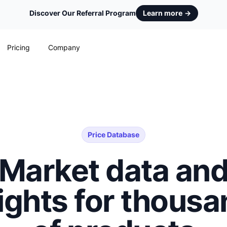
Discover Our Referral Program
Learn more
→
Pricing
Company
Price Database
Market data an
ights for thous