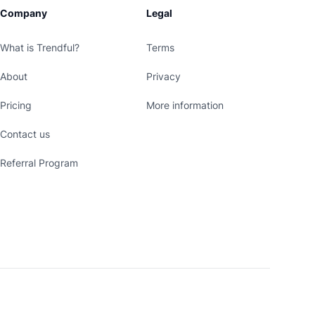
Company
Legal
What is Trendful?
Terms
About
Privacy
Pricing
More information
Contact us
Referral Program