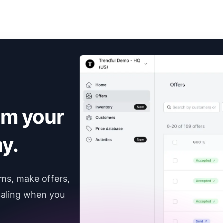
om your
y.
ems, make offers,
caling when you