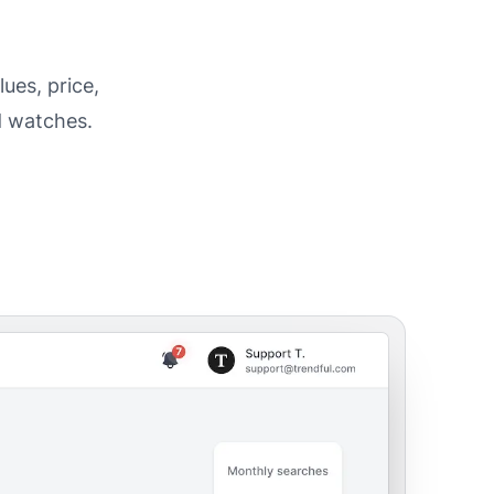
ues, price,
d watches.