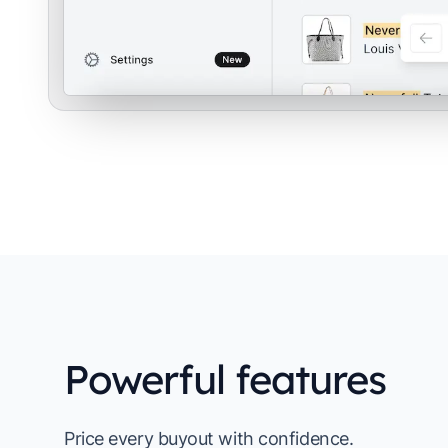
Powerful features
Price every buyout with confidence.