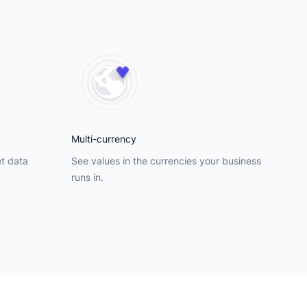
Multi-currency
et data
See values in the currencies your business
runs in.