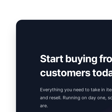
Start buying fr
customers toda
Everything you need to take in it
and resell. Running on day one, s
are.