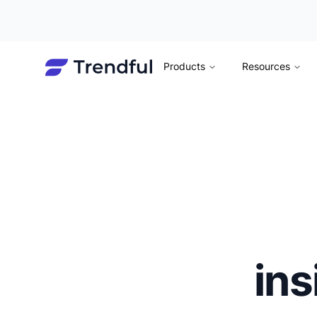
Products
Resources
ins