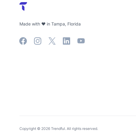
Made with ❤️ in Tampa, Florida
Facebook
Instagram
X
LinkedIn
YouTube
Copyright ©
2026
Trendful. All rights reserved.