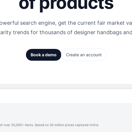
of products
owerful search engine, get the current fair market val
arity trends for thousands of designer handbags an
Book a demo
Create an account