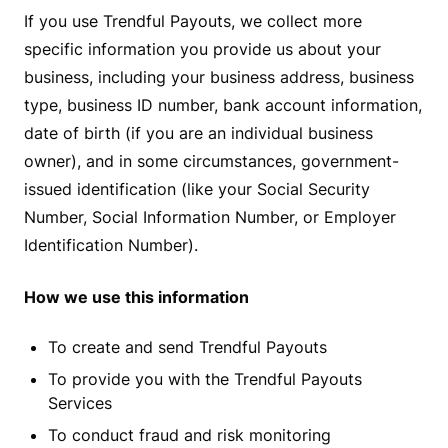
If you use Trendful Payouts, we collect more
specific information you provide us about your
business, including your business address, business
type, business ID number, bank account information,
date of birth (if you are an individual business
owner), and in some circumstances, government-
issued identification (like your Social Security
Number, Social Information Number, or Employer
Identification Number).
How we use this information
To create and send Trendful Payouts
To provide you with the Trendful Payouts
Services
To conduct fraud and risk monitoring