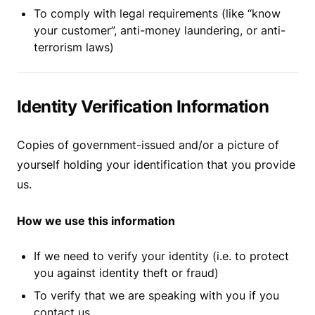
To comply with legal requirements (like “know
your customer”, anti-money laundering, or anti-
terrorism laws)
Identity Verification Information
Copies of government-issued and/or a picture of
yourself holding your identification that you provide
us.
How we use this information
If we need to verify your identity (i.e. to protect
you against identity theft or fraud)
To verify that we are speaking with you if you
contact us