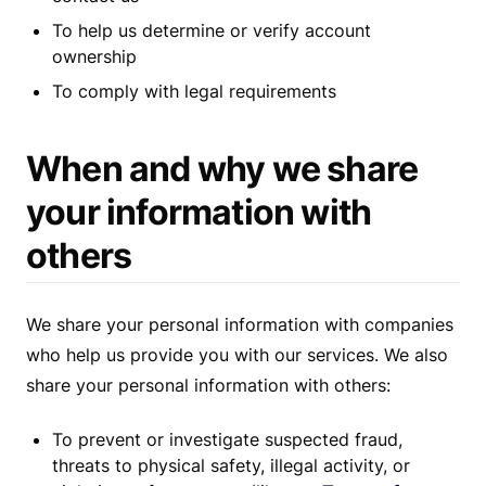
To help us determine or verify account
ownership
To comply with legal requirements
When and why we share
your information with
others
We share your personal information with companies
who help us provide you with our services. We also
share your personal information with others:
To prevent or investigate suspected fraud,
threats to physical safety, illegal activity, or