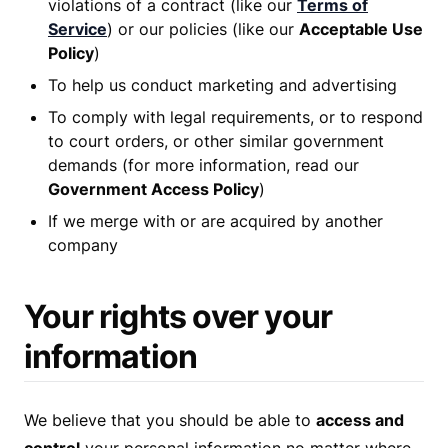
violations of a contract (like our
Terms of
Service
) or our policies (like our
Acceptable Use
Policy
)
To help us conduct marketing and advertising
To comply with legal requirements, or to respond
to court orders, or other similar government
demands (for more information, read our
Government Access Policy
)
If we merge with or are acquired by another
company
Your rights over your
information
We believe that you should be able to
access and