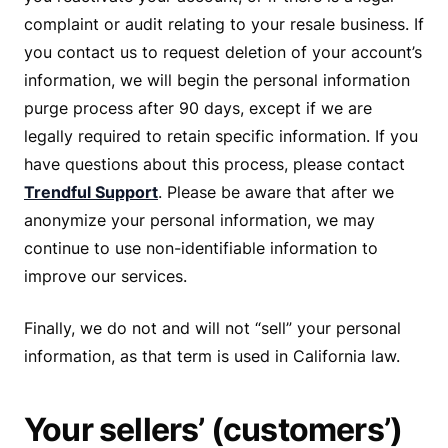
complaint or audit relating to your resale business. If
you contact us to request deletion of your account’s
information, we will begin the personal information
purge process after 90 days, except if we are
legally required to retain specific information. If you
have questions about this process, please contact
Trendful Support
. Please be aware that after we
anonymize your personal information, we may
continue to use non-identifiable information to
improve our services.
Finally, we do not and will not “sell” your personal
information, as that term is used in California law.
Your sellers’ (customers’)