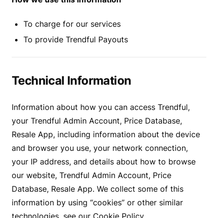
To charge for our services
To provide Trendful Payouts
Technical Information
Information about how you can access Trendful,
your Trendful Admin Account, Price Database,
Resale App, including information about the device
and browser you use, your network connection,
your IP address, and details about how to browse
our website, Trendful Admin Account, Price
Database, Resale App. We collect some of this
information by using “cookies” or other similar
technologies, see our Cookie Policy.