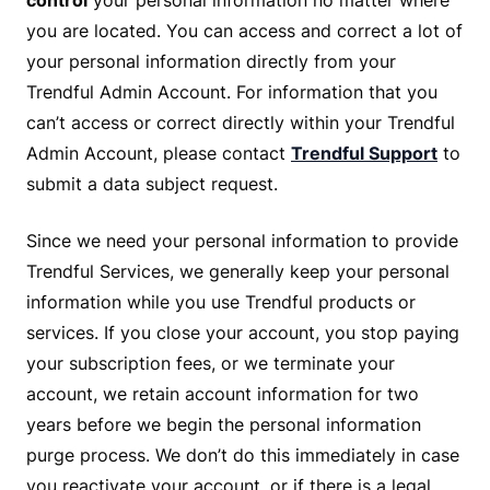
control
your personal information no matter where
you are located. You can access and correct a lot of
your personal information directly from your
Trendful Admin Account. For information that you
can’t access or correct directly within your Trendful
Admin Account, please contact
Trendful Support
to
submit a data subject request.
Since we need your personal information to provide
Trendful Services, we generally keep your personal
information while you use Trendful products or
services. If you close your account, you stop paying
your subscription fees, or we terminate your
account, we retain account information for two
years before we begin the personal information
purge process. We don’t do this immediately in case
you reactivate your account, or if there is a legal