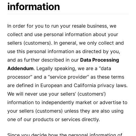
information
In order for you to run your resale business, we
collect and use personal information about your
sellers (customers). In general, we only collect and
use this personal information as directed by you,
and as further described in our
Data Processing
Addendum
. Legally speaking, we are a “data
processor” and a “service provider” as these terms
are defined in European and California privacy laws.
We will never use your sellers’ (customers’)
information to independently market or advertise to
your sellers (customers) unless they are also using
one of our products or services directly.
Since you decide how the personal information of