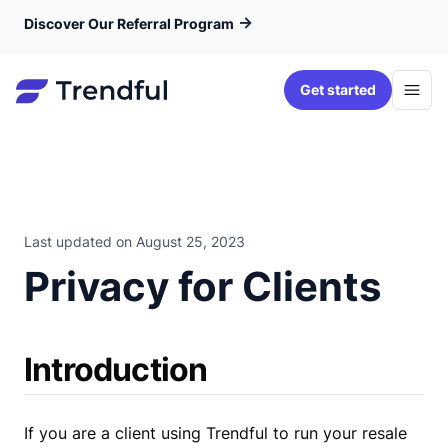
→
Discover Our Referral Program
Get started
Last updated on
August 25, 2023
Privacy for Clients
Introduction
If you are a client using Trendful to run your resale