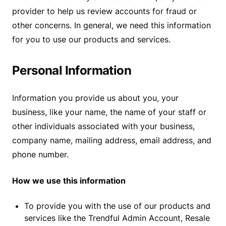
provider to help us review accounts for fraud or
other concerns. In general, we need this information
for you to use our products and services.
Personal Information
Information you provide us about you, your
business, like your name, the name of your staff or
other individuals associated with your business,
company name, mailing address, email address, and
phone number.
How we use this information
To provide you with the use of our products and
services like the Trendful Admin Account, Resale