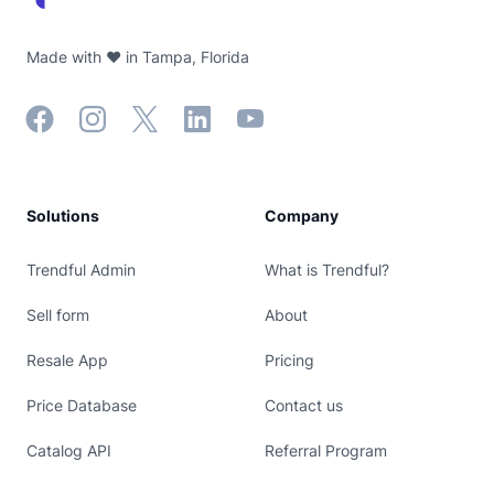
Made with ❤️ in Tampa, Florida
Facebook
Instagram
X
LinkedIn
YouTube
Solutions
Company
Trendful Admin
What is Trendful?
Sell form
About
Resale App
Pricing
Price Database
Contact us
Catalog API
Referral Program