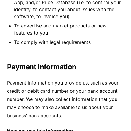
App, and/or Price Database (i.e. to confirm your
identity, to contact you about issues with the
software, to invoice you)
To advertise and market products or new
features to you
To comply with legal requirements
Payment Information
Payment information you provide us, such as your
credit or debit card number or your bank account
number. We may also collect information that you
may choose to make available to us about your
business’ bank accounts.
How we use this information