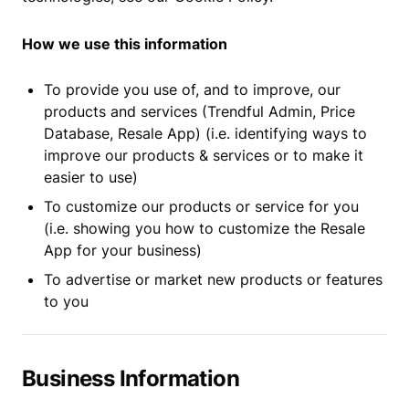
How we use this information
To provide you use of, and to improve, our
products and services (Trendful Admin, Price
Database, Resale App) (i.e. identifying ways to
improve our products & services or to make it
easier to use)
To customize our products or service for you
(i.e. showing you how to customize the Resale
App for your business)
To advertise or market new products or features
to you
Business Information