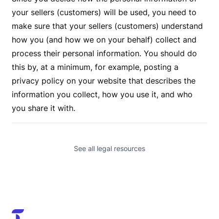
your sellers (customers) will be used, you need to
make sure that your sellers (customers) understand
how you (and how we on your behalf) collect and
process their personal information. You should do
this by, at a minimum, for example, posting a
privacy policy on your website that describes the
information you collect, how you use it, and who
you share it with.
See all legal resources
Trendful