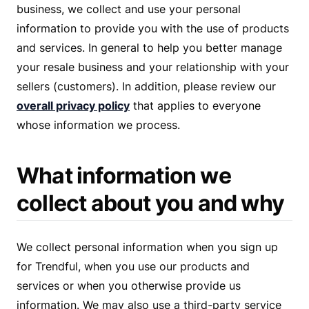
business, we collect and use your personal
information to provide you with the use of products
and services. In general to help you better manage
your resale business and your relationship with your
sellers (customers). In addition, please review our
overall privacy policy
that applies to everyone
whose information we process.
What information we
collect about you and why
We collect personal information when you sign up
for Trendful, when you use our products and
services or when you otherwise provide us
information. We may also use a third-party service